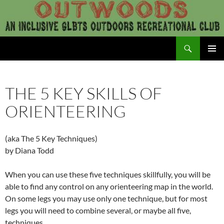
Skip
to
content
Search
Outwoods
PRIMAR
MENU
THE 5 KEY SKILLS OF
ORIENTEERING
(aka The 5 Key Techniques)
by Diana Todd
When you can use these five techniques skillfully, you will be
able to find any control on any orienteering map in the world.
On some legs you may use only one technique, but for most
legs you will need to combine several, or maybe all five,
techniques.