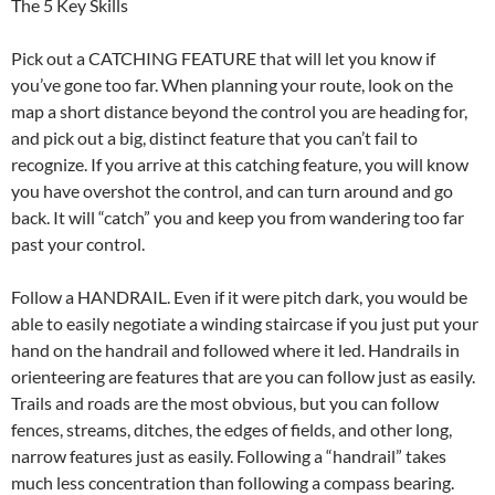
The 5 Key Skills
Pick out a CATCHING FEATURE that will let you know if
you’ve gone too far. When planning your route, look on the
map a short distance beyond the control you are heading for,
and pick out a big, distinct feature that you can’t fail to
recognize. If you arrive at this catching feature, you will know
you have overshot the control, and can turn around and go
back. It will “catch” you and keep you from wandering too far
past your control.
Follow a HANDRAIL. Even if it were pitch dark, you would be
able to easily negotiate a winding staircase if you just put your
hand on the handrail and followed where it led. Handrails in
orienteering are features that are you can follow just as easily.
Trails and roads are the most obvious, but you can follow
fences, streams, ditches, the edges of fields, and other long,
narrow features just as easily. Following a “handrail” takes
much less concentration than following a compass bearing.