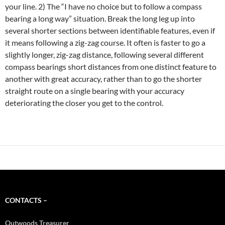
your line. 2) The “I have no choice but to follow a compass
bearing a long way” situation. Break the long leg up into
several shorter sections between identifiable features, even if
it means following a zig-zag course. It often is faster to go a
slightly longer, zig-zag distance, following several different
compass bearings short distances from one distinct feature to
another with great accuracy, rather than to go the shorter
straight route on a single bearing with your accuracy
deteriorating the closer you get to the control.
CONTACTS –
Outwoods Treasurer