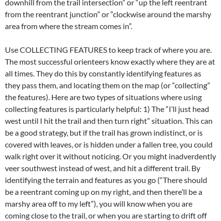
downhill from the trail intersection” or “up the left reentrant
from the reentrant junction” or “clockwise around the marshy
area from where the stream comes in”.
Use COLLECTING FEATURES to keep track of where you are.
The most successful orienteers know exactly where they are at
all times. They do this by constantly identifying features as
they pass them, and locating them on the map (or “collecting”
the features). Here are two types of situations where using
collecting features is particularly helpful: 1) The “I’ll just head
west until I hit the trail and then turn right” situation. This can
be a good strategy, but if the trail has grown indistinct, or is
covered with leaves, or is hidden under a fallen tree, you could
walk right over it without noticing. Or you might inadverdently
veer southwest instead of west, and hit a different trail. By
identifying the terrain and features as you go (“There should
be a reentrant coming up on my right, and then there’ll be a
marshy area off to my left”), you will know when you are
coming close to the trail, or when you are starting to drift off