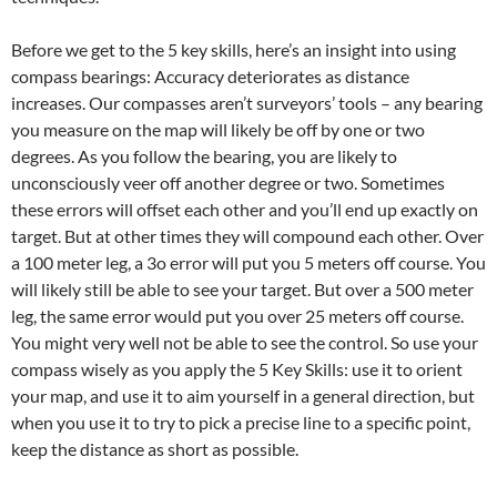
Before we get to the 5 key skills, here’s an insight into using
compass bearings: Accuracy deteriorates as distance
increases. Our compasses aren’t surveyors’ tools – any bearing
you measure on the map will likely be off by one or two
degrees. As you follow the bearing, you are likely to
unconsciously veer off another degree or two. Sometimes
these errors will offset each other and you’ll end up exactly on
target. But at other times they will compound each other. Over
a 100 meter leg, a 3o error will put you 5 meters off course. You
will likely still be able to see your target. But over a 500 meter
leg, the same error would put you over 25 meters off course.
You might very well not be able to see the control. So use your
compass wisely as you apply the 5 Key Skills: use it to orient
your map, and use it to aim yourself in a general direction, but
when you use it to try to pick a precise line to a specific point,
keep the distance as short as possible.