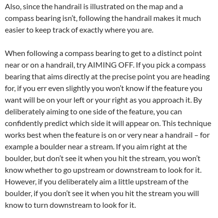
Also, since the handrail is illustrated on the map and a
compass bearing isn’t, following the handrail makes it much
easier to keep track of exactly where you are.
When following a compass bearing to get to a distinct point
near or on a handrail, try AIMING OFF. If you pick a compass
bearing that aims directly at the precise point you are heading
for, if you err even slightly you won’t know if the feature you
want will be on your left or your right as you approach it. By
deliberately aiming to one side of the feature, you can
confidently predict which side it will appear on. This technique
works best when the feature is on or very near a handrail – for
example a boulder near a stream. If you aim right at the
boulder, but don’t see it when you hit the stream, you won’t
know whether to go upstream or downstream to look for it.
However, if you deliberately aim a little upstream of the
boulder, if you don’t see it when you hit the stream you will
know to turn downstream to look for it.