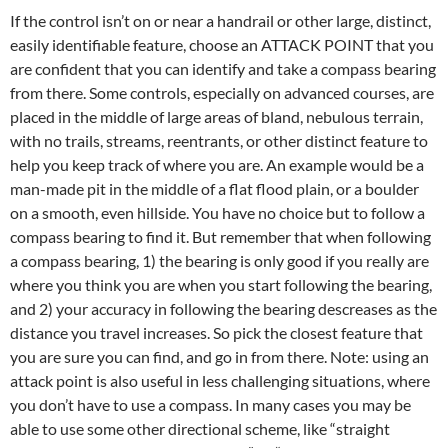
If the control isn’t on or near a handrail or other large, distinct,
easily identifiable feature, choose an ATTACK POINT that you
are confident that you can identify and take a compass bearing
from there. Some controls, especially on advanced courses, are
placed in the middle of large areas of bland, nebulous terrain,
with no trails, streams, reentrants, or other distinct feature to
help you keep track of where you are. An example would be a
man-made pit in the middle of a flat flood plain, or a boulder
on a smooth, even hillside. You have no choice but to follow a
compass bearing to find it. But remember that when following
a compass bearing, 1) the bearing is only good if you really are
where you think you are when you start following the bearing,
and 2) your accuracy in following the bearing descreases as the
distance you travel increases. So pick the closest feature that
you are sure you can find, and go in from there. Note: using an
attack point is also useful in less challenging situations, where
you don’t have to use a compass. In many cases you may be
able to use some other directional scheme, like “straight